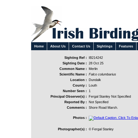
Home
About Us
Contact Us
Sightings
Features
Sighting Ref :
IB214242
Sighting Date :
28 Oct 25
Common Name :
Merlin
Scientific Name :
Falco columbarius
Location :
Dundalk
County :
Louth
Number Seen :
1
Principal Observer(s) :
Fergal Stanley Not Specified
Reported By :
Not Specified
Comments :
Shore Road Marsh.
Photos :
Photographer(s) :
© Fergal Stanley