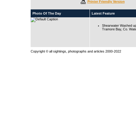
Printer Friendly Version
Photo Of The Day
Latest Feature
Shearwater Washed up
Tramore Bay, Co. Wate
Copyright © all sightings, photographs and articles 2000-2022