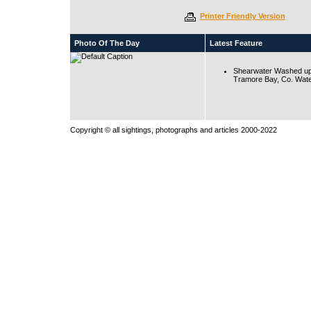
Printer Friendly Version
Photo Of The Day
Latest Feature
Shearwater Washed up
Tramore Bay, Co. Wate
Copyright © all sightings, photographs and articles 2000-2022