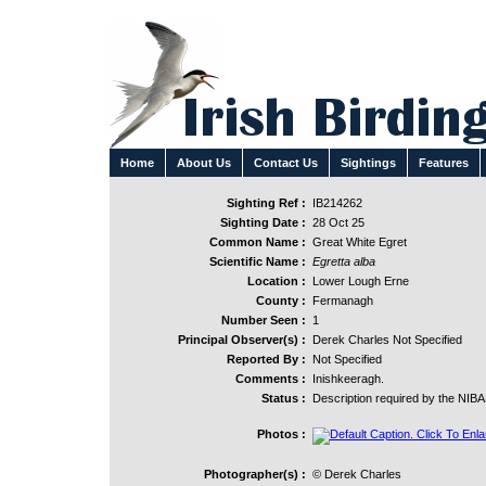
Home
About Us
Contact Us
Sightings
Features
Sighting Ref :
IB214262
Sighting Date :
28 Oct 25
Common Name :
Great White Egret
Scientific Name :
Egretta alba
Location :
Lower Lough Erne
County :
Fermanagh
Number Seen :
1
Principal Observer(s) :
Derek Charles Not Specified
Reported By :
Not Specified
Comments :
Inishkeeragh.
Status :
Description required by the NIB
Photos :
Photographer(s) :
© Derek Charles