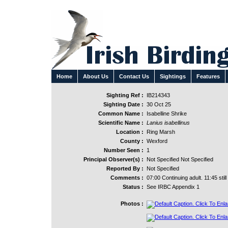
Home
About Us
Contact Us
Sightings
Features
Sighting Ref :
IB214343
Sighting Date :
30 Oct 25
Common Name :
Isabelline Shrike
Scientific Name :
Lanius isabellinus
Location :
Ring Marsh
County :
Wexford
Number Seen :
1
Principal Observer(s) :
Not Specified Not Specified
Reported By :
Not Specified
Comments :
07:00 Continuing adult. 11:45 still
Status :
See IRBC Appendix 1
Photos :