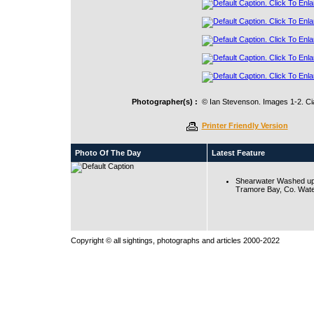
Photographer(s) :
© Ian Stevenson. Images 1-2. Ci
Printer Friendly Version
Photo Of The Day
Latest Feature
Shearwater Washed up
Tramore Bay, Co. Wate
Copyright © all sightings, photographs and articles 2000-2022