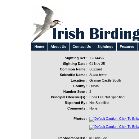
Home
About Us
Contact Us
Sightings
Features
Sighting Ref :
IB214456
Sighting Date :
01 Nov 25
Common Name :
Buzzard
Scientific Name :
Buteo buteo
Location :
Grange Castle South
County :
Dublin
Number Seen :
2
Principal Observer(s) :
Enda Lee Not Specified
Reported By :
Not Specified
Comments :
None
Photos :
Photographer(s) :
© Enda Lee