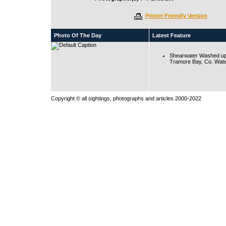
Printer Friendly Version
Photo Of The Day
Latest Feature
Shearwater Washed up
Tramore Bay, Co. Wate
Copyright © all sightings, photographs and articles 2000-2022