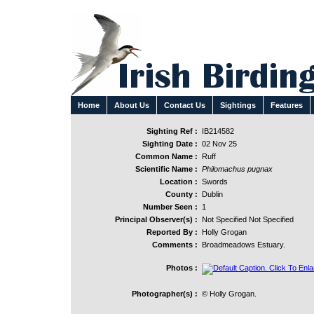
Home
About Us
Contact Us
Sightings
Features
Sighting Ref :
IB214582
Sighting Date :
02 Nov 25
Common Name :
Ruff
Scientific Name :
Philomachus pugnax
Location :
Swords
County :
Dublin
Number Seen :
1
Principal Observer(s) :
Not Specified Not Specified
Reported By :
Holly Grogan
Comments :
Broadmeadows Estuary.
Photos :
Photographer(s) :
© Holly Grogan.