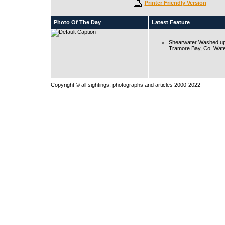
Printer Friendly Version
Photo Of The Day
Latest Feature
Shearwater Washed up
Tramore Bay, Co. Wate
Copyright © all sightings, photographs and articles 2000-2022