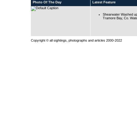
Photo Of The Day
Latest Feature
Shearwater Washed up
Tramore Bay, Co. Wate
Copyright © all sightings, photographs and articles 2000-2022