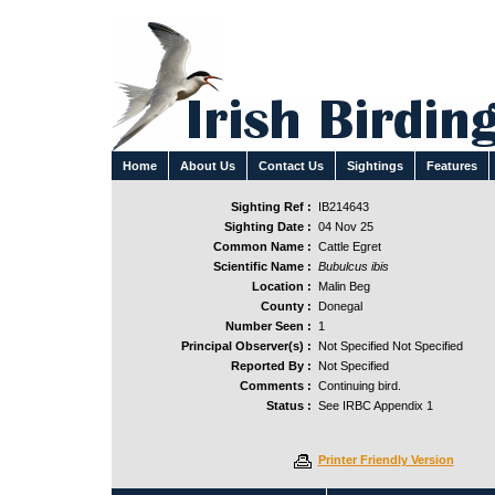
Home
About Us
Contact Us
Sightings
Features
Sighting Ref :
IB214643
Sighting Date :
04 Nov 25
Common Name :
Cattle Egret
Scientific Name :
Bubulcus ibis
Location :
Malin Beg
County :
Donegal
Number Seen :
1
Principal Observer(s) :
Not Specified Not Specified
Reported By :
Not Specified
Comments :
Continuing bird.
Status :
See IRBC Appendix 1
Printer Friendly Version