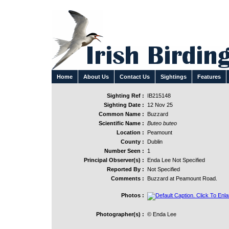
Home
About Us
Contact Us
Sightings
Features
Sighting Ref :
IB215148
Sighting Date :
12 Nov 25
Common Name :
Buzzard
Scientific Name :
Buteo buteo
Location :
Peamount
County :
Dublin
Number Seen :
1
Principal Observer(s) :
Enda Lee Not Specified
Reported By :
Not Specified
Comments :
Buzzard at Peamount Road.
Photos :
Photographer(s) :
© Enda Lee