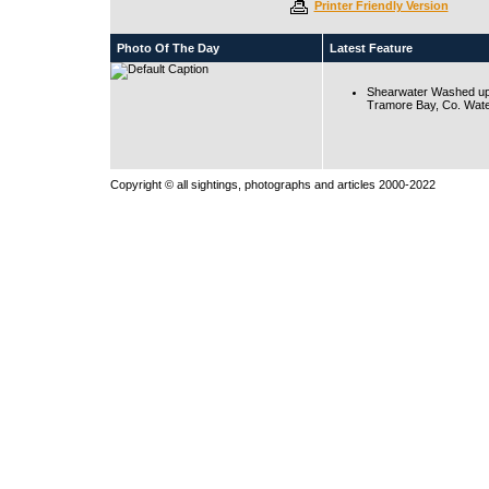
Printer Friendly Version
Photo Of The Day
Latest Feature
Shearwater Washed up
Tramore Bay, Co. Wate
Copyright © all sightings, photographs and articles 2000-2022