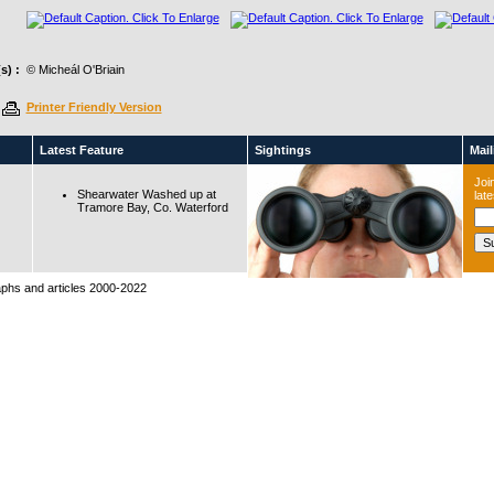
s) :
© Micheál O'Briain
Printer Friendly Version
Latest Feature
Sightings
Maili
Join
Shearwater Washed up at
lat
Tramore Bay, Co. Waterford
raphs and articles 2000-2022