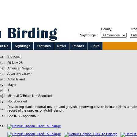
County:
Orde
Sightings :
ct Us
Sightings
Features
News
Photos
Links
ef :
IB215948
te :
29 Nov 25
e :
American Wigeon
me :
Anas americana
on :
Achill Island
ty :
Mayo
n :
1
s) :
Micheál O'Briain Not Specified
By :
Not Specified
Developing black undertail coverts and greyish upperwing covers indicate this is a mal
s :
record of the species on Achill Island.
us :
See IRBC Appendix 2
os :