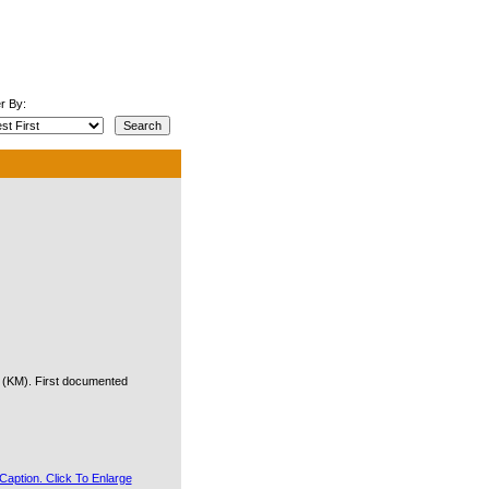
r By:
e (KM). First documented