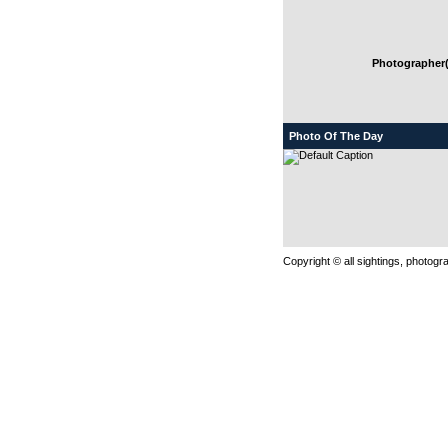
Photographer(
Photo Of The Day
Copyright © all sightings, photog