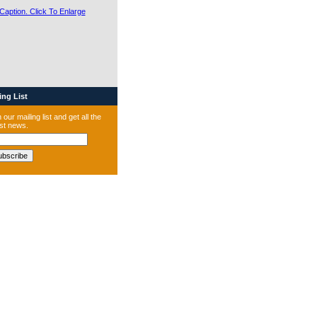
ng List
 our mailing list and get all the
est news.