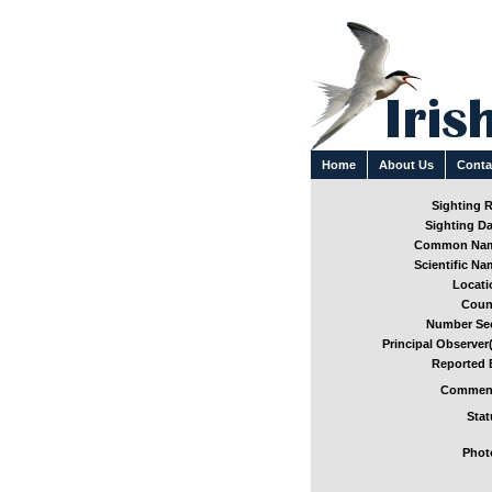
Home
About Us
Conta
Sighting R
Sighting Da
Common Nam
Scientific Na
Locati
Coun
Number See
Principal Observer(
Reported 
Comment
Stat
Phot