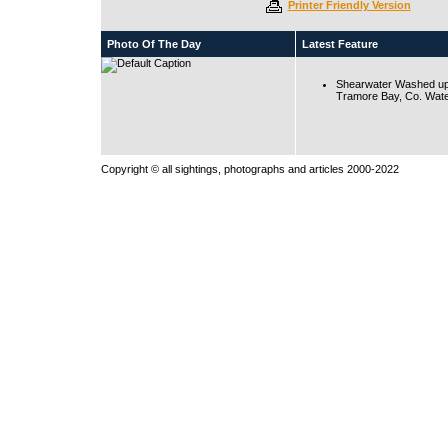
Printer Friendly Version
Photo Of The Day
Latest Feature
Shearwater Washed up
Tramore Bay, Co. Wate
Copyright © all sightings, photographs and articles 2000-2022