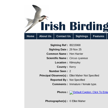
Home
About Us
Contact Us
Sightings
Features
Sighting Ref :
IB215968
Sighting Date :
29 Nov 25
Common Name :
Hen Harrier
Scientific Name :
Circus cyaneus
Location :
Kilmoyley
County :
Kerry
Number Seen :
2
Principal Observer(s) :
Elliot Maher Not Specified
Reported By :
Not Specified
Comments :
Immature / female type.
Photos :
Photographer(s) :
© Elliot Maher