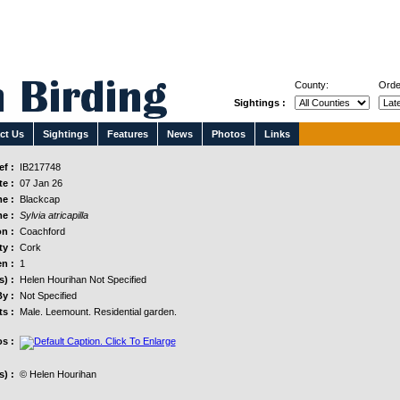
County:
Orde
Sightings :
ct Us
Sightings
Features
News
Photos
Links
f :
IB217748
e :
07 Jan 26
e :
Blackcap
e :
Sylvia atricapilla
n :
Coachford
y :
Cork
n :
1
s) :
Helen Hourihan Not Specified
y :
Not Specified
s :
Male. Leemount. Residential garden.
s :
) :
© Helen Hourihan