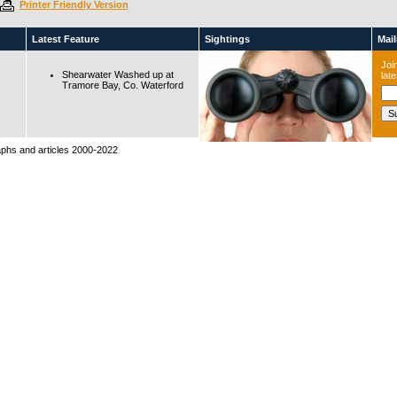
Printer Friendly Version
Latest Feature
Sightings
Maili
Join
Shearwater Washed up at
lat
Tramore Bay, Co. Waterford
raphs and articles 2000-2022