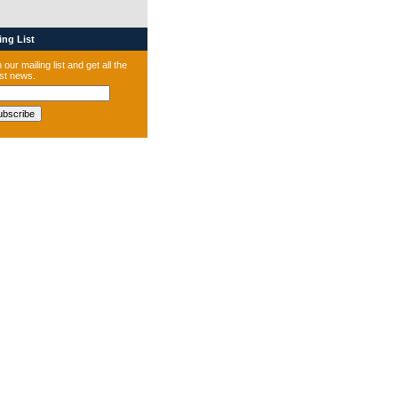
ng List
 our mailing list and get all the
est news.