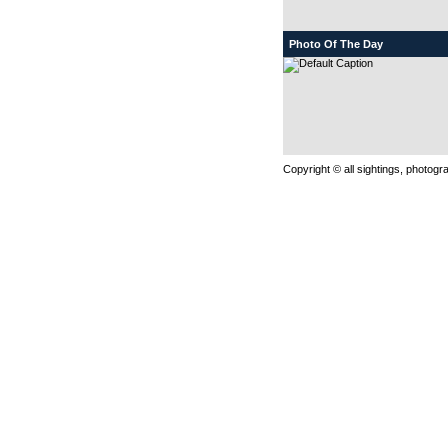
Photo Of The Day
Copyright © all sightings, photog