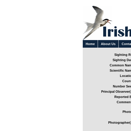
Home
About Us
Conta
Sighting Re
Sighting Dat
Common Nam
Scientific Nam
Locatio
Count
Number See
Principal Observer(
Reported B
Comment
Photo
Photographer(s