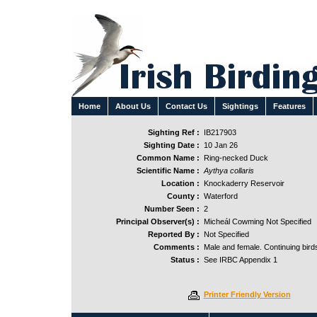
Home
About Us
Contact Us
Sightings
Features
Sighting Ref :
IB217903
Sighting Date :
10 Jan 26
Common Name :
Ring-necked Duck
Scientific Name :
Aythya collaris
Location :
Knockaderry Reservoir
County :
Waterford
Number Seen :
2
Principal Observer(s) :
Micheál Cowming Not Specified
Reported By :
Not Specified
Comments :
Male and female. Continuing bird
Status :
See IRBC Appendix 1
Printer Friendly Version