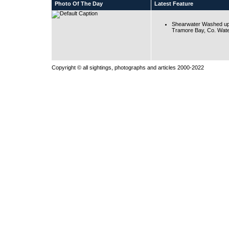
Photo Of The Day
Latest Feature
Shearwater Washed up
Tramore Bay, Co. Wate
Copyright © all sightings, photographs and articles 2000-2022