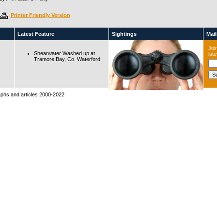
Printer Friendly Version
Latest Feature
Sightings
Maili
Join
Shearwater Washed up at
lat
Tramore Bay, Co. Waterford
raphs and articles 2000-2022