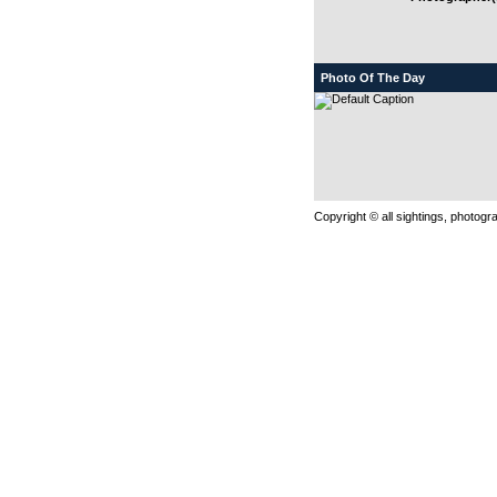
Photo Of The Day
Copyright © all sightings, photog