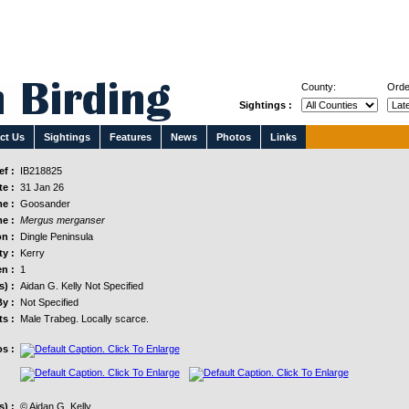
County:
Orde
Sightings :
ct Us
Sightings
Features
News
Photos
Links
f :
IB218825
e :
31 Jan 26
e :
Goosander
e :
Mergus merganser
n :
Dingle Peninsula
y :
Kerry
n :
1
s) :
Aidan G. Kelly Not Specified
y :
Not Specified
s :
Male Trabeg. Locally scarce.
s :
) :
© Aidan G. Kelly