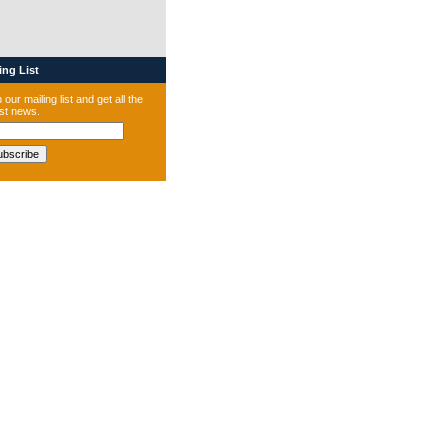
ng List
 our mailing list and get all the
est news.