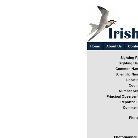
Home
About Us
Conta
Sighting Re
Sighting Dat
Common Nam
Scientific Nam
Locatio
Count
Number See
Principal Observer(
Reported B
Comment
Photo
Photographer(s