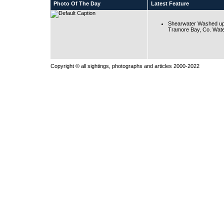
Photo Of The Day
Latest Feature
Shearwater Washed up
Tramore Bay, Co. Wate
Copyright © all sightings, photographs and articles 2000-2022