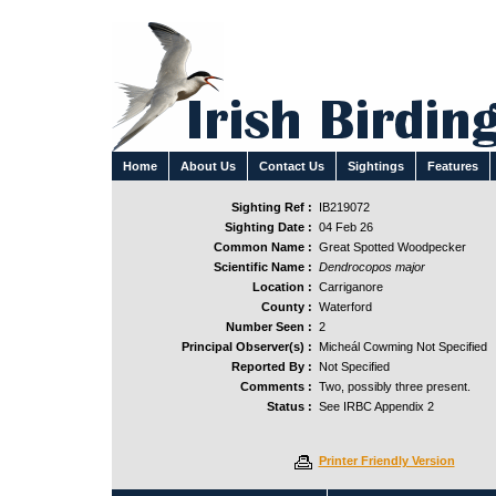
Home
About Us
Contact Us
Sightings
Features
Sighting Ref :
IB219072
Sighting Date :
04 Feb 26
Common Name :
Great Spotted Woodpecker
Scientific Name :
Dendrocopos major
Location :
Carriganore
County :
Waterford
Number Seen :
2
Principal Observer(s) :
Micheál Cowming Not Specified
Reported By :
Not Specified
Comments :
Two, possibly three present.
Status :
See IRBC Appendix 2
Printer Friendly Version