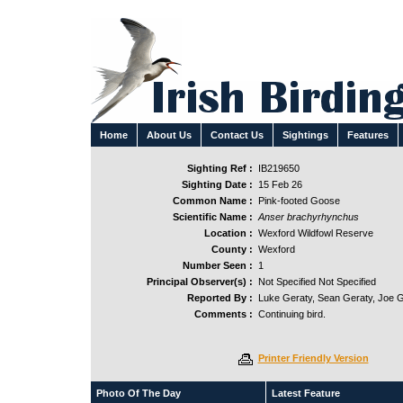
Home
About Us
Contact Us
Sightings
Features
Sighting Ref :
IB219650
Sighting Date :
15 Feb 26
Common Name :
Pink-footed Goose
Scientific Name :
Anser brachyrhynchus
Location :
Wexford Wildfowl Reserve
County :
Wexford
Number Seen :
1
Principal Observer(s) :
Not Specified Not Specified
Reported By :
Luke Geraty, Sean Geraty, Joe 
Comments :
Continuing bird.
Printer Friendly Version
Photo Of The Day
Latest Feature