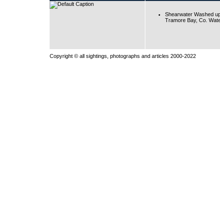
Shearwater Washed up
Tramore Bay, Co. Wate
Copyright © all sightings, photographs and articles 2000-2022