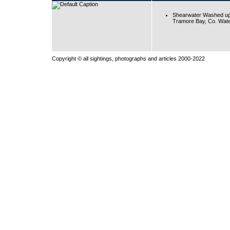
Shearwater Washed up
Tramore Bay, Co. Wate
Copyright © all sightings, photographs and articles 2000-2022