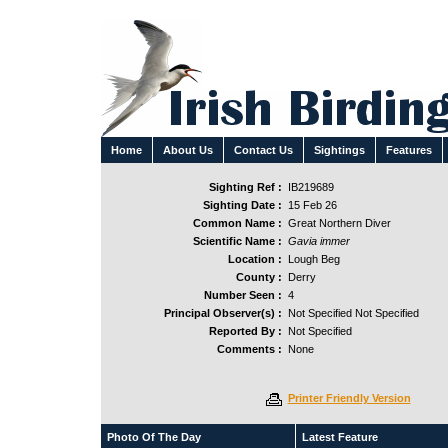
Home
About Us
Contact Us
Sightings
Features
Sighting Ref :
IB219689
Sighting Date :
15 Feb 26
Common Name :
Great Northern Diver
Scientific Name :
Gavia immer
Location :
Lough Beg
County :
Derry
Number Seen :
4
Principal Observer(s) :
Not Specified Not Specified
Reported By :
Not Specified
Comments :
None
Printer Friendly Version
Photo Of The Day
Latest Feature