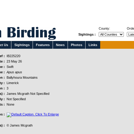
County:
Orde
Sightings :
ct Us
Sightings
Features
News
Photos
Links
f :
IB225220
e :
23 May 26
e :
Swift
e :
Apus apus
n :
Ballyhoura Mountains
y :
Limerick
n :
3
s) :
James Mcgrath Not Specified
y :
Not Specified
s :
None
s :
) :
© James Mcgrath