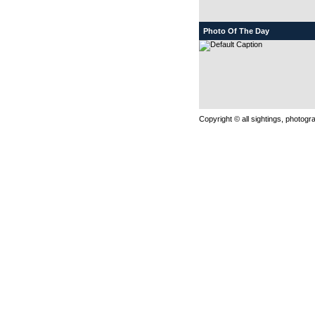
Photo Of The Day
Copyright © all sightings, photog