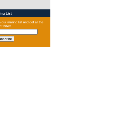
ng List
 our mailing list and get all the
est news.