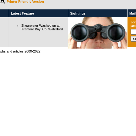
Printer Friendly Version
Latest Feature
Sightings
Maili
Join
Shearwater Washed up at
lat
Tramore Bay, Co. Waterford
raphs and articles 2000-2022