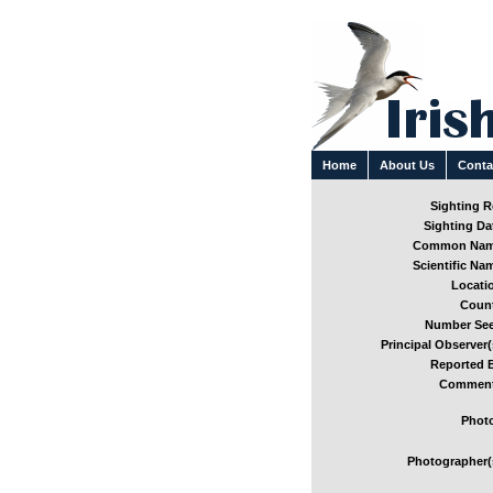
Home
About Us
Conta
Sighting Re
Sighting Dat
Common Nam
Scientific Nam
Locatio
Count
Number See
Principal Observer(
Reported B
Comment
Photo
Photographer(s