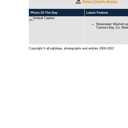
Printer Friendly Version
Photo Of The Day
Latest Feature
Shearwater Washed up
Tramore Bay, Co. Wate
Copyright © all sightings, photographs and articles 2000-2022