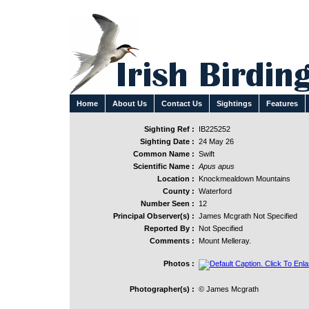
Home
About Us
Contact Us
Sightings
Features
Sighting Ref :
IB225252
Sighting Date :
24 May 26
Common Name :
Swift
Scientific Name :
Apus apus
Location :
Knockmealdown Mountains
County :
Waterford
Number Seen :
12
Principal Observer(s) :
James Mcgrath Not Specified
Reported By :
Not Specified
Comments :
Mount Melleray.
Photos :
Photographer(s) :
© James Mcgrath