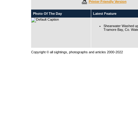
Printer Friendly Version
Photo Of The Day
Latest Feature
Shearwater Washed up
Tramore Bay, Co. Wate
Copyright © all sightings, photographs and articles 2000-2022