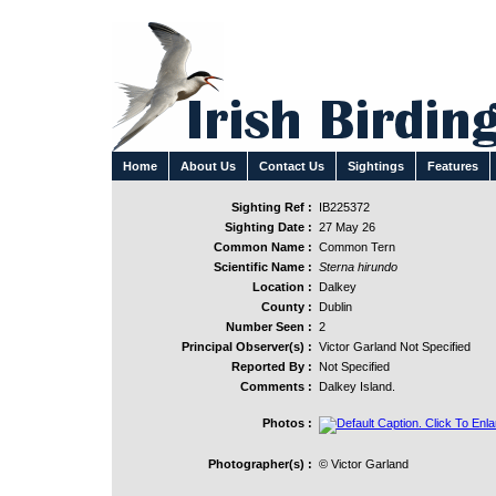
Home
About Us
Contact Us
Sightings
Features
Sighting Ref :
IB225372
Sighting Date :
27 May 26
Common Name :
Common Tern
Scientific Name :
Sterna hirundo
Location :
Dalkey
County :
Dublin
Number Seen :
2
Principal Observer(s) :
Victor Garland Not Specified
Reported By :
Not Specified
Comments :
Dalkey Island.
Photos :
Photographer(s) :
© Victor Garland