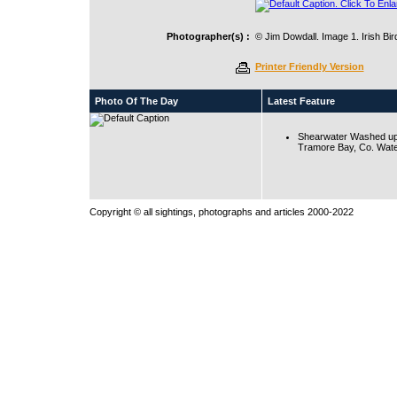
Photographer(s) :
© Jim Dowdall. Image 1. Irish Bi
Printer Friendly Version
Photo Of The Day
Latest Feature
Shearwater Washed up
Tramore Bay, Co. Wate
Copyright © all sightings, photographs and articles 2000-2022