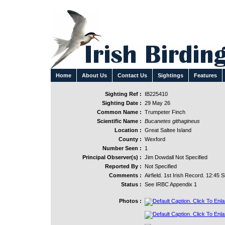
Home
About Us
Contact Us
Sightings
Features
Sighting Ref :
IB225410
Sighting Date :
29 May 26
Common Name :
Trumpeter Finch
Scientific Name :
Bucanetes githagineus
Location :
Great Saltee Island
County :
Wexford
Number Seen :
1
Principal Observer(s) :
Jim Dowdall Not Specified
Reported By :
Not Specified
Comments :
Airfield. 1st Irish Record. 12:45 
Status :
See IRBC Appendix 1
Photos :