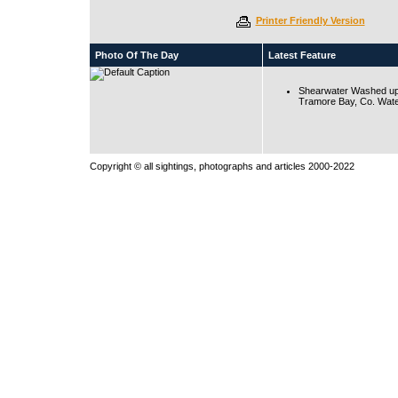
Printer Friendly Version
Photo Of The Day
Latest Feature
Shearwater Washed up
Tramore Bay, Co. Wate
Copyright © all sightings, photographs and articles 2000-2022