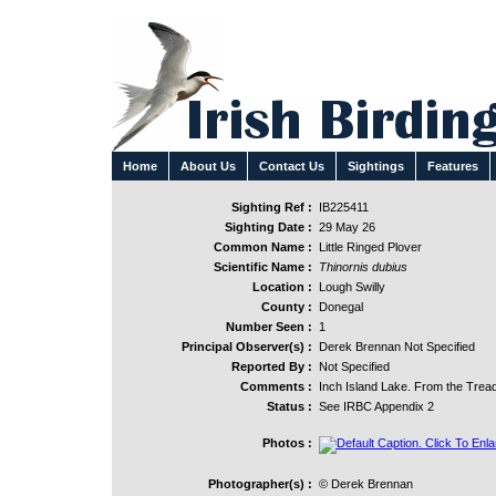
Home
About Us
Contact Us
Sightings
Features
Sighting Ref :
IB225411
Sighting Date :
29 May 26
Common Name :
Little Ringed Plover
Scientific Name :
Thinornis dubius
Location :
Lough Swilly
County :
Donegal
Number Seen :
1
Principal Observer(s) :
Derek Brennan Not Specified
Reported By :
Not Specified
Comments :
Inch Island Lake. From the Trea
Status :
See IRBC Appendix 2
Photos :
Photographer(s) :
© Derek Brennan