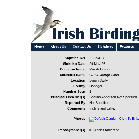
Home
About Us
Contact Us
Sightings
Features
Sighting Ref :
IB225413
Sighting Date :
29 May 26
Common Name :
Marsh Harrier
Scientific Name :
Circus aeruginosus
Location :
Lough Swilly
County :
Donegal
Number Seen :
1
Principal Observer(s) :
Searlas Anderson Not Specified
Reported By :
Not Specified
Comments :
Inch Island Lake,
Photos :
Photographer(s) :
© Searlas Anderson