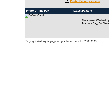
Printer Friendly Version
Photo Of The Day
Latest Feature
Shearwater Washed up
Tramore Bay, Co. Wate
Copyright © all sightings, photographs and articles 2000-2022