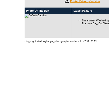
Printer Friendly Version
Photo Of The Day
Latest Feature
Shearwater Washed up
Tramore Bay, Co. Wate
Copyright © all sightings, photographs and articles 2000-2022