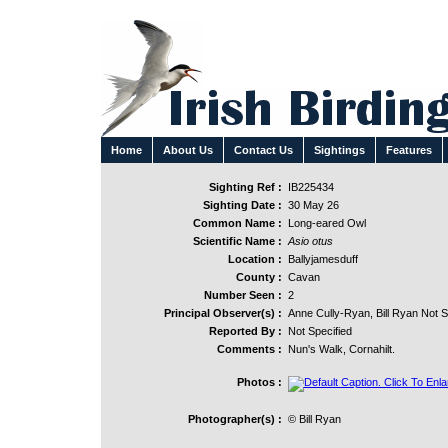
Home
About Us
Contact Us
Sightings
Features
Sighting Ref :
IB225434
Sighting Date :
30 May 26
Common Name :
Long-eared Owl
Scientific Name :
Asio otus
Location :
Ballyjamesduff
County :
Cavan
Number Seen :
2
Principal Observer(s) :
Anne Cully-Ryan, Bill Ryan Not S
Reported By :
Not Specified
Comments :
Nun's Walk, Cornahilt.
Photos :
Photographer(s) :
© Bill Ryan