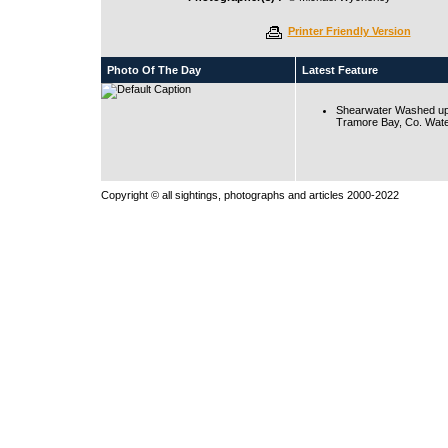
Printer Friendly Version
Photo Of The Day
Latest Feature
Shearwater Washed up
Tramore Bay, Co. Wate
Copyright © all sightings, photographs and articles 2000-2022