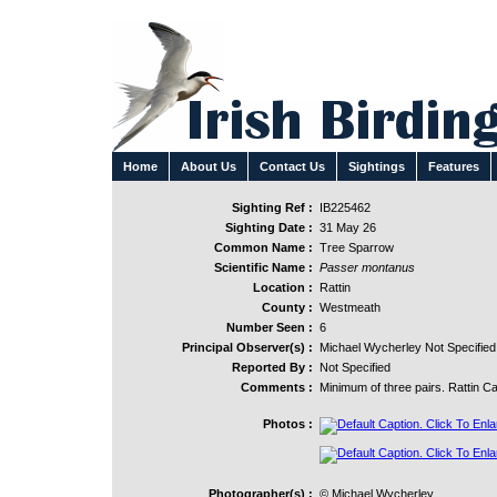
Home
About Us
Contact Us
Sightings
Features
Sighting Ref :
IB225462
Sighting Date :
31 May 26
Common Name :
Tree Sparrow
Scientific Name :
Passer montanus
Location :
Rattin
County :
Westmeath
Number Seen :
6
Principal Observer(s) :
Michael Wycherley Not Specified
Reported By :
Not Specified
Comments :
Minimum of three pairs. Rattin Ca
Photos :
Photographer(s) :
© Michael Wycherley