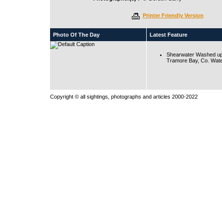
Printer Friendly Version
Photo Of The Day
Latest Feature
Shearwater Washed up
Tramore Bay, Co. Wate
Copyright © all sightings, photographs and articles 2000-2022