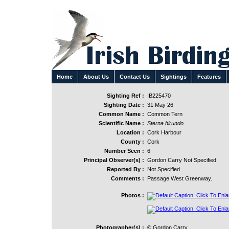
Home
About Us
Contact Us
Sightings
Features
Sighting Ref :
IB225470
Sighting Date :
31 May 26
Common Name :
Common Tern
Scientific Name :
Sterna hirundo
Location :
Cork Harbour
County :
Cork
Number Seen :
6
Principal Observer(s) :
Gordon Carry Not Specified
Reported By :
Not Specified
Comments :
Passage West Greenway.
Photos :
Photographer(s) :
© Gordon Carry