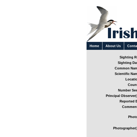
Home
About Us
Conta
Sighting Re
Sighting Dat
Common Nam
Scientific Nam
Locatio
Count
Number See
Principal Observer(
Reported B
Comment
Photo
Photographer(s