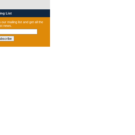
ng List
 our mailing list and get all the
est news.