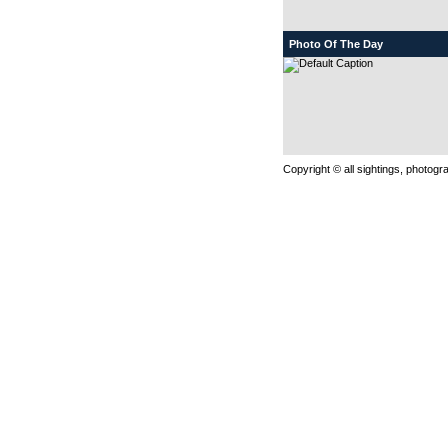
Photo Of The Day
Copyright © all sightings, photog