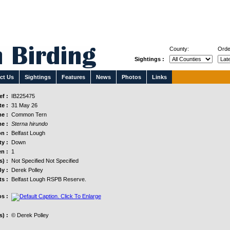
County:
Orde
Sightings :
ct Us
Sightings
Features
News
Photos
Links
f :
IB225475
e :
31 May 26
e :
Common Tern
e :
Sterna hirundo
n :
Belfast Lough
y :
Down
n :
1
s) :
Not Specified Not Specified
y :
Derek Polley
s :
Belfast Lough RSPB Reserve.
s :
) :
© Derek Polley