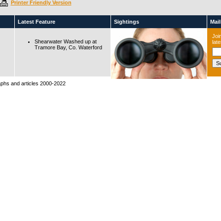
Printer Friendly Version
Latest Feature
Sightings
Maili
Join
Shearwater Washed up at
lat
Tramore Bay, Co. Waterford
raphs and articles 2000-2022