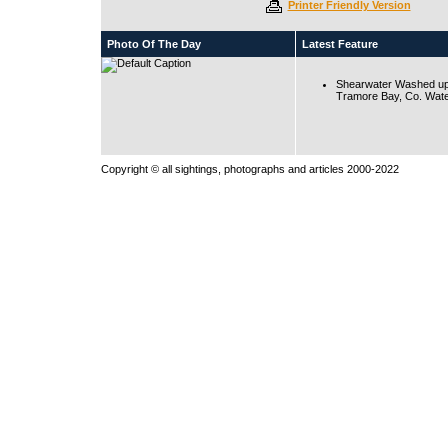
Printer Friendly Version
Photo Of The Day
Latest Feature
Shearwater Washed up
Tramore Bay, Co. Wate
Copyright © all sightings, photographs and articles 2000-2022