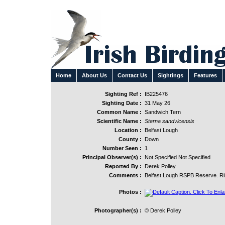
Home
About Us
Contact Us
Sightings
Features
Sighting Ref :
IB225476
Sighting Date :
31 May 26
Common Name :
Sandwich Tern
Scientific Name :
Sterna sandvicensis
Location :
Belfast Lough
County :
Down
Number Seen :
1
Principal Observer(s) :
Not Specified Not Specified
Reported By :
Derek Polley
Comments :
Belfast Lough RSPB Reserve. Rin
Photos :
Photographer(s) :
© Derek Polley