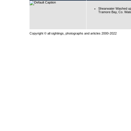
Shearwater Washed up
Tramore Bay, Co. Wate
Copyright © all sightings, photographs and articles 2000-2022