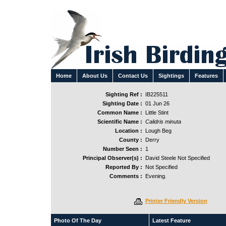
Home
About Us
Contact Us
Sightings
Features
Sighting Ref :
IB225511
Sighting Date :
01 Jun 26
Common Name :
Little Stint
Scientific Name :
Calidris minuta
Location :
Lough Beg
County :
Derry
Number Seen :
1
Principal Observer(s) :
David Steele Not Specified
Reported By :
Not Specified
Comments :
Evening.
Printer Friendly Version
Photo Of The Day
Latest Feature