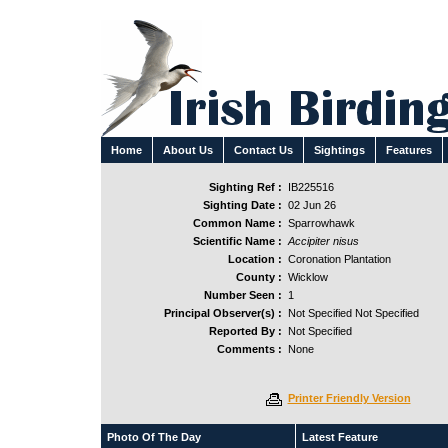
Home
About Us
Contact Us
Sightings
Features
Sighting Ref :
IB225516
Sighting Date :
02 Jun 26
Common Name :
Sparrowhawk
Scientific Name :
Accipiter nisus
Location :
Coronation Plantation
County :
Wicklow
Number Seen :
1
Principal Observer(s) :
Not Specified Not Specified
Reported By :
Not Specified
Comments :
None
Printer Friendly Version
Photo Of The Day
Latest Feature