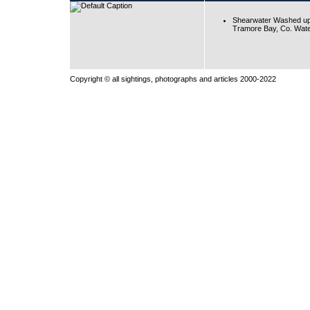
Shearwater Washed up
Tramore Bay, Co. Wate
Copyright © all sightings, photographs and articles 2000-2022