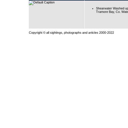
Shearwater Washed up
Tramore Bay, Co. Wate
Copyright © all sightings, photographs and articles 2000-2022