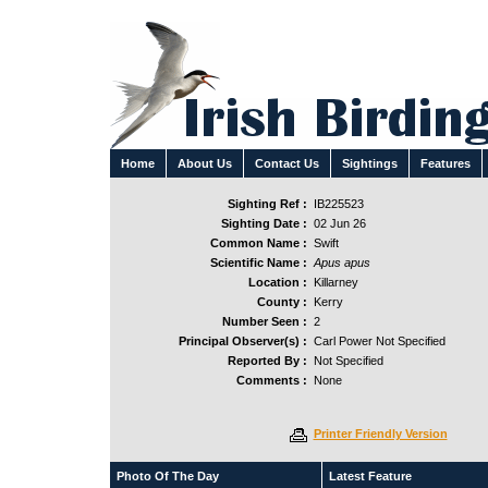
Home
About Us
Contact Us
Sightings
Features
Sighting Ref :
IB225523
Sighting Date :
02 Jun 26
Common Name :
Swift
Scientific Name :
Apus apus
Location :
Killarney
County :
Kerry
Number Seen :
2
Principal Observer(s) :
Carl Power Not Specified
Reported By :
Not Specified
Comments :
None
Printer Friendly Version
Photo Of The Day
Latest Feature