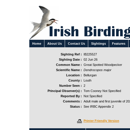
Home
About Us
Contact Us
Sightings
Features
Sighting Ref :
IB225527
Sighting Date :
02 Jun 26
Common Name :
Great Spotted Woodpecker
Scientific Name :
Dendrocopos major
Location :
Bellurgan
County :
Louth
Number Seen :
2
Principal Observer(s) :
Tom Cooney Not Specified
Reported By :
Not Specified
Comments :
Adult male and first juvenile of 20
Status :
See IRBC Appendix 2
Printer Friendly Version