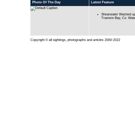
Photo Of The Day
Latest Feature
Shearwater Washed up
Tramore Bay, Co. Wate
Copyright © all sightings, photographs and articles 2000-2022