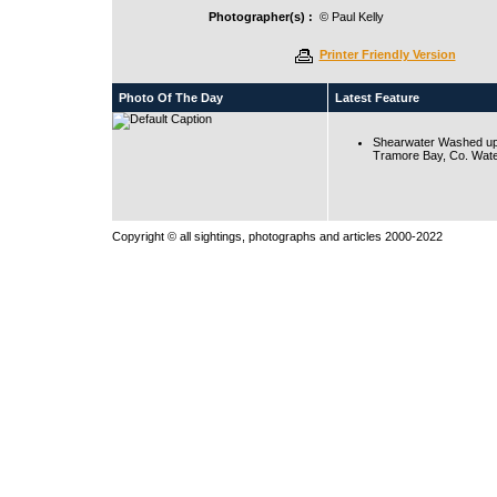
Photographer(s) :
© Paul Kelly
Printer Friendly Version
Photo Of The Day
Latest Feature
Shearwater Washed up
Tramore Bay, Co. Wate
Copyright © all sightings, photographs and articles 2000-2022