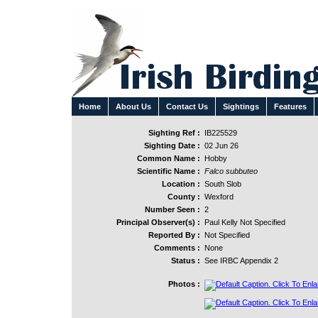
Home
About Us
Contact Us
Sightings
Features
Sighting Ref :
IB225529
Sighting Date :
02 Jun 26
Common Name :
Hobby
Scientific Name :
Falco subbuteo
Location :
South Slob
County :
Wexford
Number Seen :
2
Principal Observer(s) :
Paul Kelly Not Specified
Reported By :
Not Specified
Comments :
None
Status :
See IRBC Appendix 2
Photos :