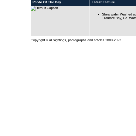
Photo Of The Day
Latest Feature
Shearwater Washed up
Tramore Bay, Co. Wate
Copyright © all sightings, photographs and articles 2000-2022