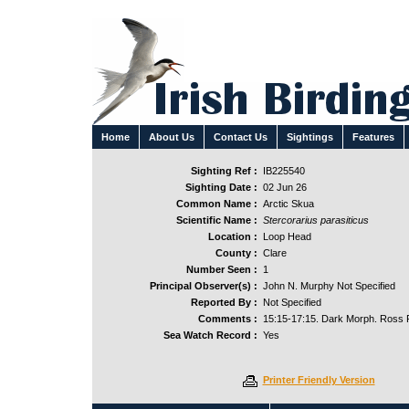
Home
About Us
Contact Us
Sightings
Features
Sighting Ref :
IB225540
Sighting Date :
02 Jun 26
Common Name :
Arctic Skua
Scientific Name :
Stercorarius parasiticus
Location :
Loop Head
County :
Clare
Number Seen :
1
Principal Observer(s) :
John N. Murphy Not Specified
Reported By :
Not Specified
Comments :
15:15-17:15. Dark Morph. Ross R
Sea Watch Record :
Yes
Printer Friendly Version