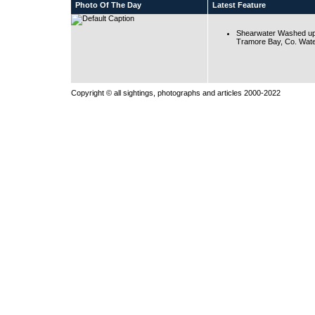
Photo Of The Day
Latest Feature
Shearwater Washed up
Tramore Bay, Co. Wate
Copyright © all sightings, photographs and articles 2000-2022