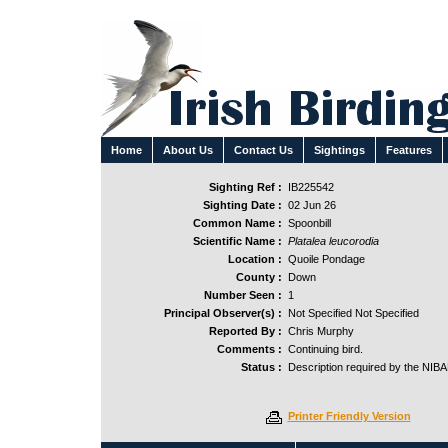
Home
About Us
Contact Us
Sightings
Features
Sighting Ref :
IB225542
Sighting Date :
02 Jun 26
Common Name :
Spoonbill
Scientific Name :
Platalea leucorodia
Location :
Quoile Pondage
County :
Down
Number Seen :
1
Principal Observer(s) :
Not Specified Not Specified
Reported By :
Chris Murphy
Comments :
Continuing bird.
Status :
Description required by the NIB
Printer Friendly Version