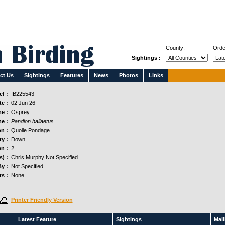
County:
Orde
Sightings :
ct Us
Sightings
Features
News
Photos
Links
f :
IB225543
e :
02 Jun 26
e :
Osprey
e :
Pandion haliaetus
n :
Quoile Pondage
y :
Down
n :
2
s) :
Chris Murphy Not Specified
y :
Not Specified
s :
None
Printer Friendly Version
Latest Feature
Sightings
Maili