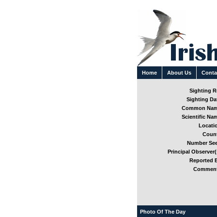
Home
About Us
Conta
Sighting Re
Sighting Dat
Common Nam
Scientific Nam
Locatio
Count
Number See
Principal Observer(
Reported B
Comment
Photo Of The Day