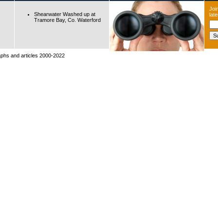
Join
Shearwater Washed up at
lat
Tramore Bay, Co. Waterford
raphs and articles 2000-2022