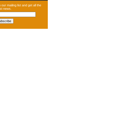
 our mailing list and get all the
est news.