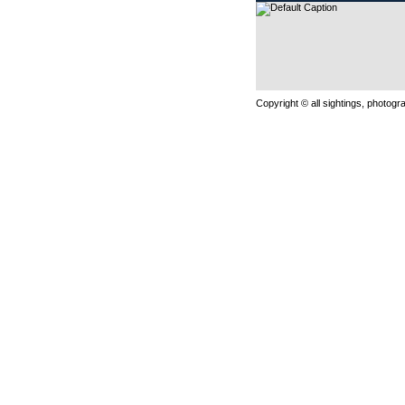
Copyright © all sightings, photog