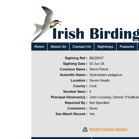
Home
About Us
Contact Us
Sightings
Features
Sighting Ref :
IB225547
Sighting Date :
03 Jun 26
Common Name :
Storm Petrel
Scientific Name :
Hydrobates pelagicus
Location :
Seven Heads
County :
Cork
Number Seen :
5
Principal Observer(s) :
John Coveney, Dennis O'Sullivan
Reported By :
Not Specified
Comments :
None
Sea Watch Record :
Yes
Printer Friendly Version