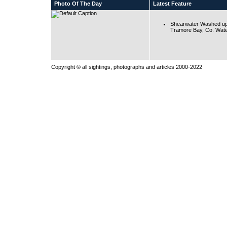
Photo Of The Day
Latest Feature
Shearwater Washed up
Tramore Bay, Co. Wate
Copyright © all sightings, photographs and articles 2000-2022