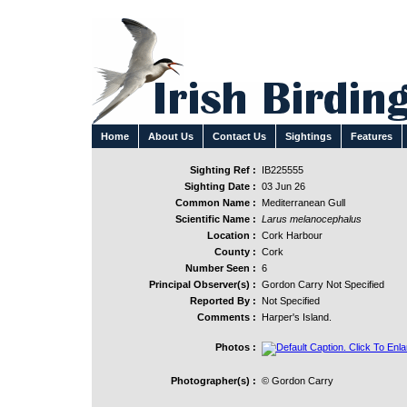
Home
About Us
Contact Us
Sightings
Features
Sighting Ref :
IB225555
Sighting Date :
03 Jun 26
Common Name :
Mediterranean Gull
Scientific Name :
Larus melanocephalus
Location :
Cork Harbour
County :
Cork
Number Seen :
6
Principal Observer(s) :
Gordon Carry Not Specified
Reported By :
Not Specified
Comments :
Harper's Island.
Photos :
Photographer(s) :
© Gordon Carry