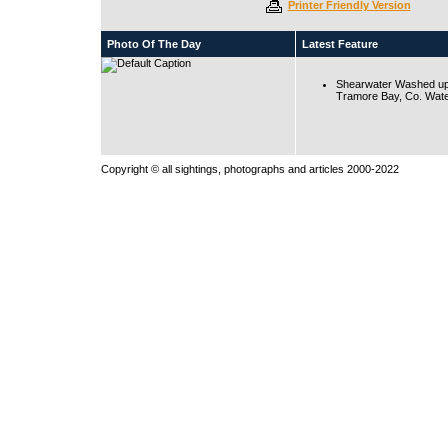
Printer Friendly Version
Photo Of The Day
Latest Feature
Shearwater Washed up
Tramore Bay, Co. Wate
Copyright © all sightings, photographs and articles 2000-2022