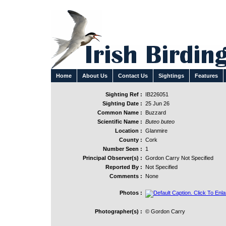
Home
About Us
Contact Us
Sightings
Features
Sighting Ref :
IB226051
Sighting Date :
25 Jun 26
Common Name :
Buzzard
Scientific Name :
Buteo buteo
Location :
Glanmire
County :
Cork
Number Seen :
1
Principal Observer(s) :
Gordon Carry Not Specified
Reported By :
Not Specified
Comments :
None
Photos :
Photographer(s) :
© Gordon Carry