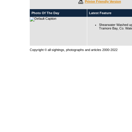
Printer Friendly Version
Photo Of The Day
Latest Feature
Shearwater Washed up
Tramore Bay, Co. Wate
Copyright © all sightings, photographs and articles 2000-2022