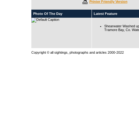
Printer Friendly Version
Photo Of The Day
Latest Feature
Shearwater Washed up
Tramore Bay, Co. Wate
Copyright © all sightings, photographs and articles 2000-2022