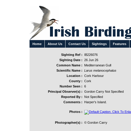
Home
About Us
Contact Us
Sightings
Features
Sighting Ref :
IB226076
Sighting Date :
26 Jun 26
Common Name :
Mediterranean Gull
Scientific Name :
Larus melanocephalus
Location :
Cork Harbour
County :
Cork
Number Seen :
6
Principal Observer(s) :
Gordon Carry Not Specified
Reported By :
Not Specified
Comments :
Harper's Island.
Photos :
Photographer(s) :
© Gordon Carry