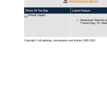
Printer Friendly Version
Photo Of The Day
Latest Feature
Shearwater Washed up
Tramore Bay, Co. Wate
Copyright © all sightings, photographs and articles 2000-2022