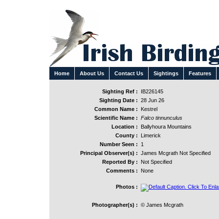
Home
About Us
Contact Us
Sightings
Features
Sighting Ref :
IB226145
Sighting Date :
28 Jun 26
Common Name :
Kestrel
Scientific Name :
Falco tinnunculus
Location :
Ballyhoura Mountains
County :
Limerick
Number Seen :
1
Principal Observer(s) :
James Mcgrath Not Specified
Reported By :
Not Specified
Comments :
None
Photos :
Photographer(s) :
© James Mcgrath