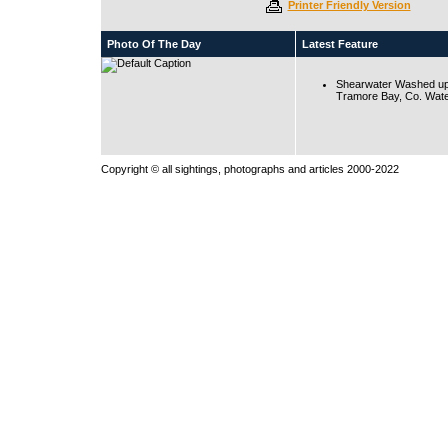
Printer Friendly Version
Photo Of The Day
Latest Feature
Shearwater Washed up
Tramore Bay, Co. Wate
Copyright © all sightings, photographs and articles 2000-2022