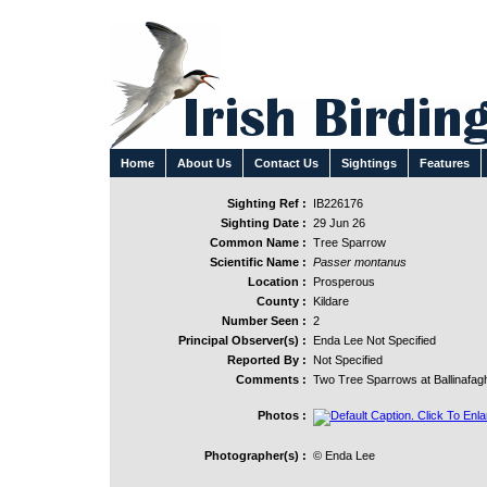
Home
About Us
Contact Us
Sightings
Features
Sighting Ref :
IB226176
Sighting Date :
29 Jun 26
Common Name :
Tree Sparrow
Scientific Name :
Passer montanus
Location :
Prosperous
County :
Kildare
Number Seen :
2
Principal Observer(s) :
Enda Lee Not Specified
Reported By :
Not Specified
Comments :
Two Tree Sparrows at Ballinafag
Photos :
Photographer(s) :
© Enda Lee