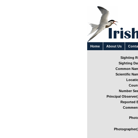
Home
About Us
Conta
Sighting Re
Sighting Dat
Common Nam
Scientific Nam
Locatio
Count
Number See
Principal Observer(
Reported B
Comment
Photo
Photographer(s