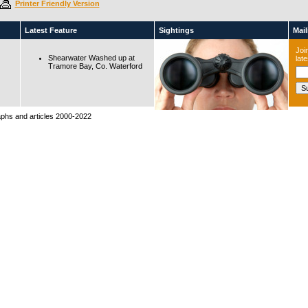
Printer Friendly Version
Latest Feature
Sightings
Maili
Join
Shearwater Washed up at
lat
Tramore Bay, Co. Waterford
raphs and articles 2000-2022