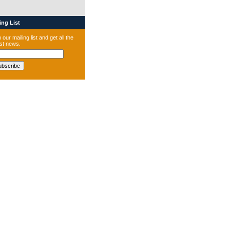
ng List
 our mailing list and get all the
est news.