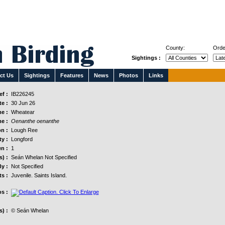
County:
Orde
Sightings :
ct Us
Sightings
Features
News
Photos
Links
f :
IB226245
e :
30 Jun 26
e :
Wheatear
e :
Oenanthe oenanthe
n :
Lough Ree
y :
Longford
n :
1
s) :
Seán Whelan Not Specified
y :
Not Specified
s :
Juvenile. Saints Island.
s :
) :
© Seán Whelan