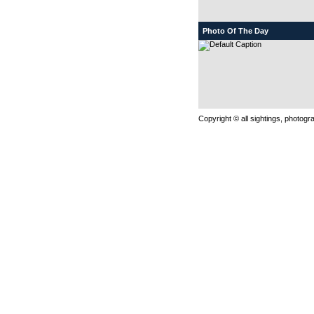
Photo Of The Day
Copyright © all sightings, photog