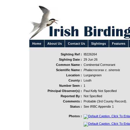
Home
About Us
Contact Us
Sightings
Features
Sighting Ref :
IB226264
Sighting Date :
29 Jun 26
Common Name :
Continental Cormorant
Scientific Name :
Phalacrocorax c. sinensis
Location :
Lurgangreen
County :
Louth
Number Seen :
1
Principal Observer(s) :
Paul Kelly Not Specified
Reported By :
Not Specified
Comments :
Probable (3rd County Record).
Status :
See IRBC Appendix 1
Photos :