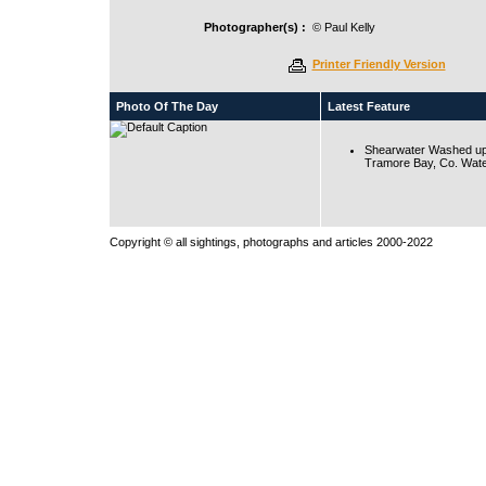
Photographer(s) :
© Paul Kelly
Printer Friendly Version
Photo Of The Day
Latest Feature
Shearwater Washed up
Tramore Bay, Co. Wate
Copyright © all sightings, photographs and articles 2000-2022