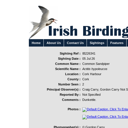
Home
About Us
Contact Us
Sightings
Features
Sighting Ref :
IB226341
Sighting Date :
05 Jul 26
Common Name :
Common Sandpiper
Scientific Name :
Actitis hypoleucos
Location :
Cork Harbour
County :
Cork
Number Seen :
2
Principal Observer(s) :
Craig Carry, Gordon Carry Not S
Reported By :
Not Specified
Comments :
Dunkettle.
Photos :
Photographer(s) :
© Gordon Carry