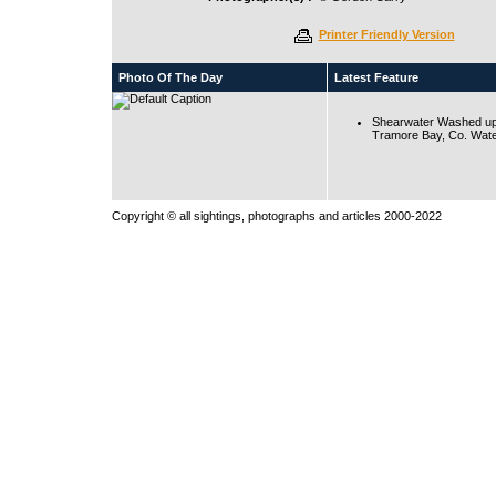
Printer Friendly Version
Photo Of The Day
Latest Feature
Shearwater Washed up
Tramore Bay, Co. Wate
Copyright © all sightings, photographs and articles 2000-2022