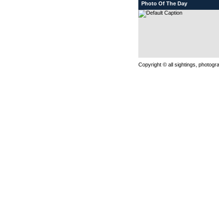
Photo Of The Day
Copyright © all sightings, photog