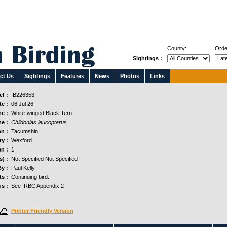
County:
Orde
Sightings :
ct Us
Sightings
Features
News
Photos
Links
f :
IB226353
e :
06 Jul 26
e :
White-winged Black Tern
e :
Chlidonias leucopterus
n :
Tacumshin
y :
Wexford
n :
1
s) :
Not Specified Not Specified
y :
Paul Kelly
s :
Continuing bird.
us :
See IRBC Appendix 2
Printer Friendly Version