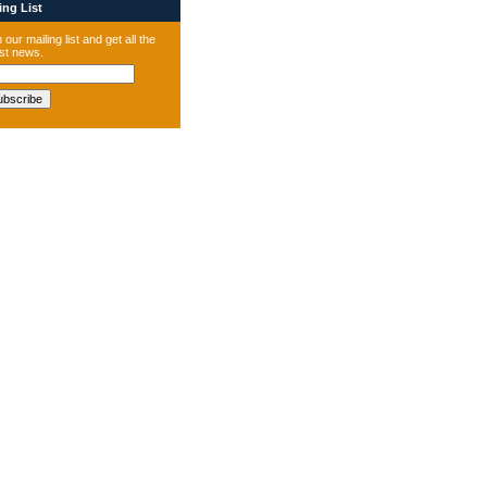
ng List
 our mailing list and get all the
est news.