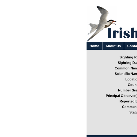
Home
About Us
Conta
Sighting Re
Sighting Dat
Common Nam
Scientific Nam
Locatio
Count
Number See
Principal Observer(
Reported B
Comment
Stat