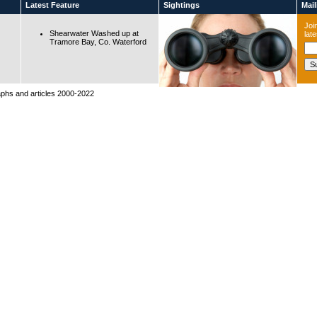
Latest Feature
Sightings
Maili
Join
Shearwater Washed up at
lat
Tramore Bay, Co. Waterford
raphs and articles 2000-2022