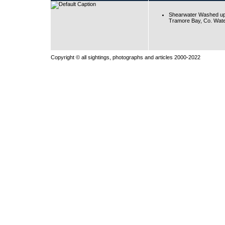
Shearwater Washed up
Tramore Bay, Co. Wate
Copyright © all sightings, photographs and articles 2000-2022