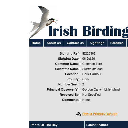
Home
About Us
Contact Us
Sightings
Features
Sighting Ref :
IB226361
Sighting Date :
06 Jul 26
Common Name :
Common Tern
Scientific Name :
Sterna hirundo
Location :
Cork Harbour
County :
Cork
Number Seen :
2
Principal Observer(s) :
Gordon Carry , Little Island.
Reported By :
Not Specified
Comments :
None
Printer Friendly Version
Photo Of The Day
Latest Feature