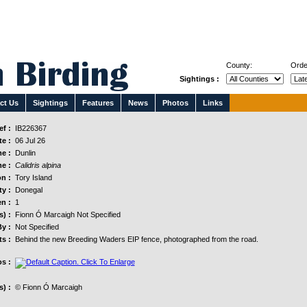
County:
Orde
Sightings :
ct Us
Sightings
Features
News
Photos
Links
f :
IB226367
e :
06 Jul 26
e :
Dunlin
e :
Calidris alpina
n :
Tory Island
y :
Donegal
n :
1
s) :
Fionn Ó Marcaigh Not Specified
y :
Not Specified
s :
Behind the new Breeding Waders EIP fence, photographed from the road.
s :
) :
© Fionn Ó Marcaigh