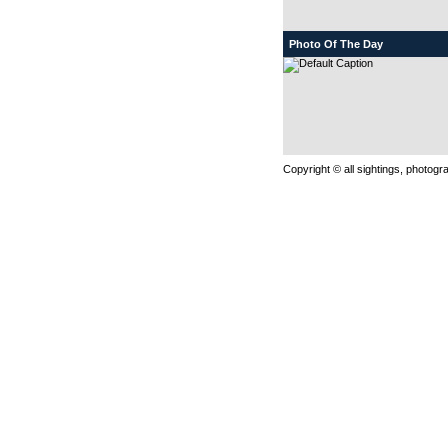
Photo Of The Day
Copyright © all sightings, photog