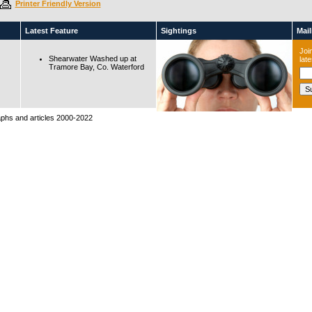
Printer Friendly Version
Latest Feature
Sightings
Maili
Join
Shearwater Washed up at
lat
Tramore Bay, Co. Waterford
raphs and articles 2000-2022