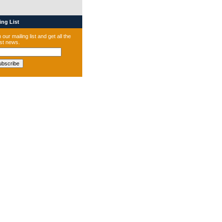
ng List
 our mailing list and get all the
est news.