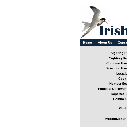
Home
About Us
Conta
Sighting Re
Sighting Dat
Common Nam
Scientific Nam
Locatio
Count
Number See
Principal Observer(
Reported B
Comment
Photo
Photographer(s