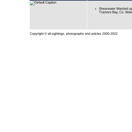
Shearwater Washed up
Tramore Bay, Co. Wate
Copyright © all sightings, photographs and articles 2000-2022