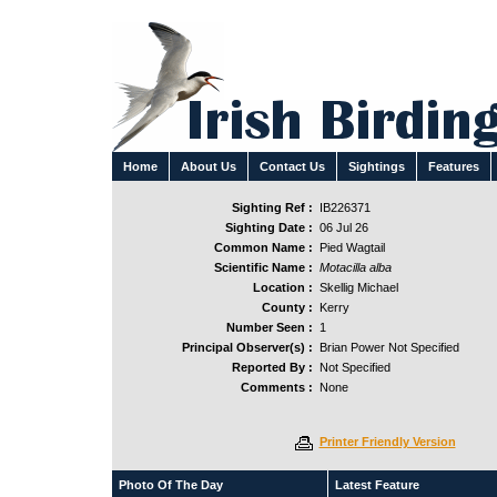
Home
About Us
Contact Us
Sightings
Features
Sighting Ref :
IB226371
Sighting Date :
06 Jul 26
Common Name :
Pied Wagtail
Scientific Name :
Motacilla alba
Location :
Skellig Michael
County :
Kerry
Number Seen :
1
Principal Observer(s) :
Brian Power Not Specified
Reported By :
Not Specified
Comments :
None
Printer Friendly Version
Photo Of The Day
Latest Feature