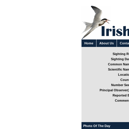
Home
About Us
Conta
Sighting Re
Sighting Dat
Common Nam
Scientific Nam
Locatio
Count
Number See
Principal Observer(
Reported B
Comment
Photo Of The Day