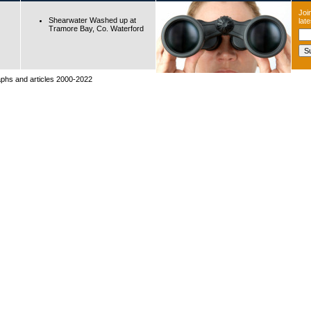
Join
Shearwater Washed up at
lat
Tramore Bay, Co. Waterford
raphs and articles 2000-2022