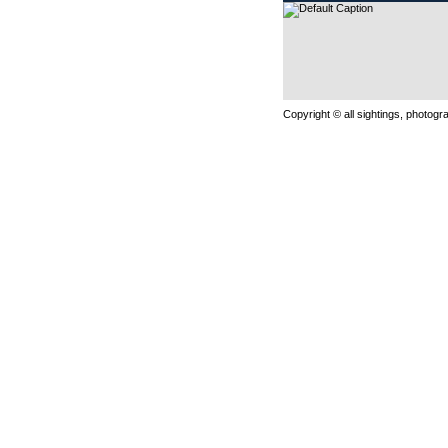
Copyright © all sightings, photog