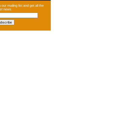
 our mailing list and get all the
est news.