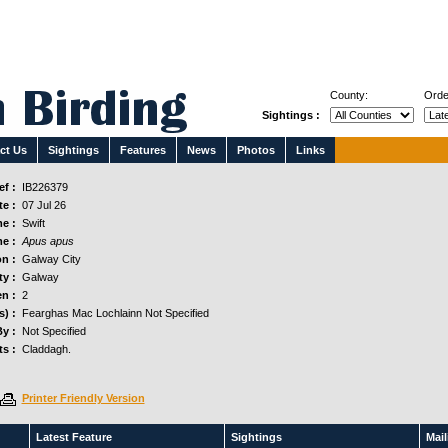
County:
Orde
Sightings :
ct Us
Sightings
Features
News
Photos
Links
f :
IB226379
e :
07 Jul 26
e :
Swift
e :
Apus apus
n :
Galway City
y :
Galway
n :
2
s) :
Fearghas Mac Lochlainn Not Specified
y :
Not Specified
s :
Claddagh.
Printer Friendly Version
Latest Feature
Sightings
Maili