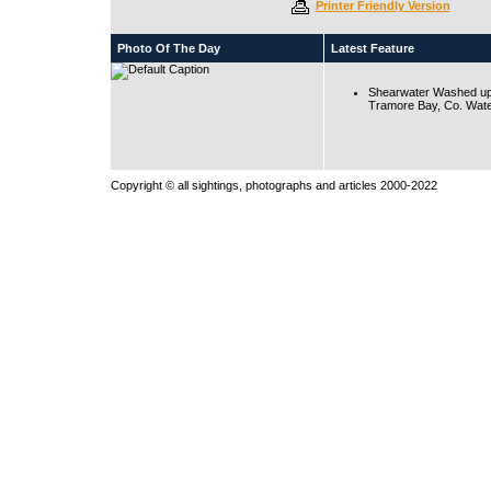
Printer Friendly Version
Photo Of The Day
Latest Feature
Shearwater Washed up
Tramore Bay, Co. Wate
Copyright © all sightings, photographs and articles 2000-2022