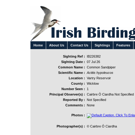
Home
About Us
Contact Us
Sightings
Features
Sighting Ref :
IB226382
Sighting Date :
07 Jul 26
Common Name :
Common Sandpiper
Scientific Name :
Actitis hypoleucos
Location :
Vartry Reservoir
County :
Wicklow
Number Seen :
1
Principal Observer(s) :
Cairbre Ó Ciardha Not Specified
Reported By :
Not Specified
Comments :
None
Photos :
Photographer(s) :
© Cairbre Ó Ciardha