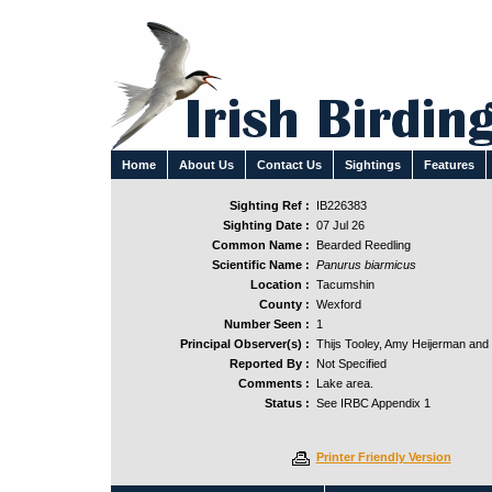
Home
About Us
Contact Us
Sightings
Features
Sighting Ref :
IB226383
Sighting Date :
07 Jul 26
Common Name :
Bearded Reedling
Scientific Name :
Panurus biarmicus
Location :
Tacumshin
County :
Wexford
Number Seen :
1
Principal Observer(s) :
Thijs Tooley, Amy Heijerman and
Reported By :
Not Specified
Comments :
Lake area.
Status :
See IRBC Appendix 1
Printer Friendly Version