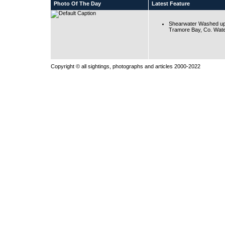
Photo Of The Day
Latest Feature
Shearwater Washed up
Tramore Bay, Co. Wate
Copyright © all sightings, photographs and articles 2000-2022